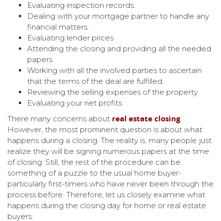
Evaluating inspection records.
Dealing with your mortgage partner to handle any
financial matters.
Evaluating lender prices
Attending the closing and providing all the needed
papers.
Working with all the involved parties to ascertain
that the terms of the deal are fulfilled.
Reviewing the selling expenses of the property.
Evaluating your net profits.
real estate closing
There many concerns about
.
However, the most prominent question is about what
happens during a closing. The reality is, many people just
realize they will be signing numerous papers at the time
of closing. Still, the rest of the procedure can be
something of a puzzle to the usual home buyer-
particularly first-timers who have never been through the
process before. Therefore, let us closely examine what
happens during the closing day for home or real estate
buyers.