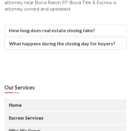
attorney near Boca Raton Fl? Boca Title & Escrow is
attorney owned and operated.
real estate closing
attorney real estate closing
How long does real estate closing take?
What happens during the closing day for buyers?
Our Services
Home
Escrow Services
Who We Serve