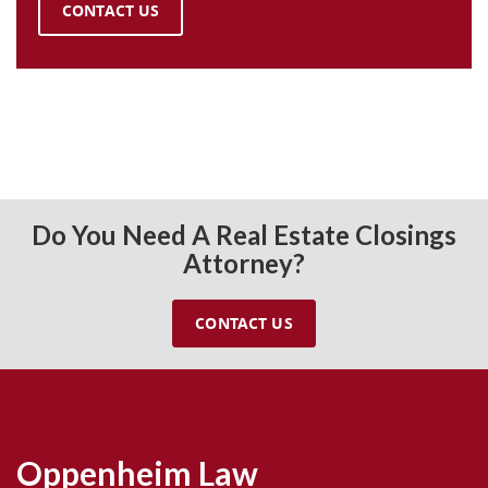
CONTACT US
Do You Need A Real Estate Closings
Attorney?
CONTACT US
Oppenheim Law