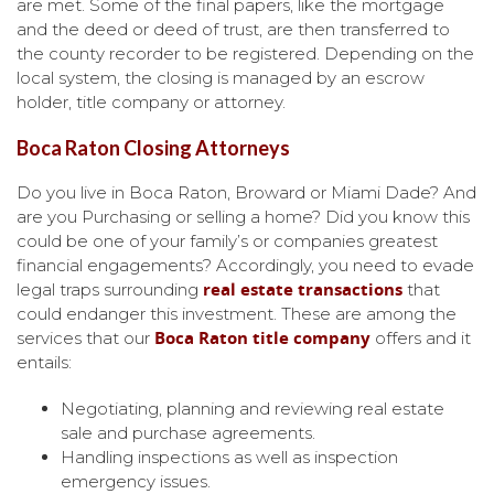
are met. Some of the final papers, like the mortgage
and the deed or deed of trust, are then transferred to
the county recorder to be registered. Depending on the
local system, the closing is managed by an escrow
holder, title company or attorney.
Boca Raton Closing Attorneys
Do you live in Boca Raton, Broward or Miami Dade? And
are you Purchasing or selling a home? Did you know this
could be one of your family’s or companies greatest
financial engagements? Accordingly, you need to evade
real estate transactions
legal traps surrounding
that
could endanger this investment. These are among the
Boca Raton title company
services that our
offers and it
entails:
Negotiating, planning and reviewing real estate
sale and purchase agreements.
Handling inspections as well as inspection
emergency issues.