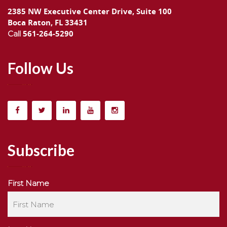
2385 NW Executive Center Drive, Suite 100
Boca Raton, FL 33431
561-264-5290
Call
Follow Us
Subscribe
First Name