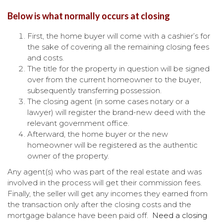
Below is what normally occurs at closing
First, the home buyer will come with a cashier’s for
the sake of covering all the remaining closing fees
and costs.
The title for the property in question will be signed
over from the current homeowner to the buyer,
subsequently transferring possession.
The closing agent (in some cases notary or a
lawyer) will register the brand-new deed with the
relevant government office.
Afterward, the home buyer or the new
homeowner will be registered as the authentic
owner of the property.
Any agent(s) who was part of the real estate and was
involved in the process will get their commission fees.
Finally, the seller will get any incomes they earned from
the transaction only after the closing costs and the
mortgage balance have been paid off.
Need a closing