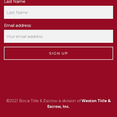
Last Name
Email address:
Weston Title &
©2021 Boca Title & Escrow a division of
Escrow, Inc.