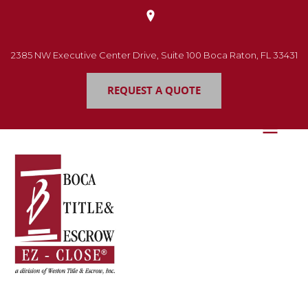
2385 NW Executive Center Drive, Suite 100 Boca Raton, FL 33431
REQUEST A QUOTE