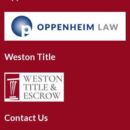
Weston Title
Contact Us