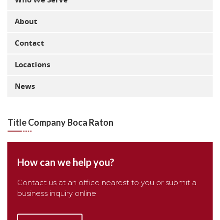
About
Contact
Locations
News
Title Company Boca Raton
How can we help you?
Contact us at an office nearest to you or submit a
business inquiry online.