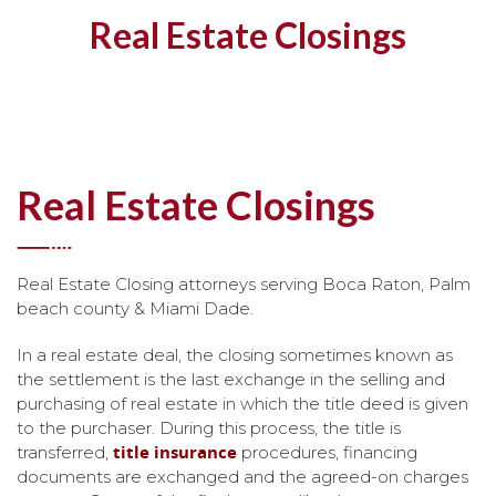
Real Estate Closings
Real Estate Closings
Real Estate Closing attorneys serving Boca Raton, Palm
beach county & Miami Dade.
In a real estate deal, the closing sometimes known as
the settlement is the last exchange in the selling and
purchasing of real estate in which the title deed is given
to the purchaser. During this process, the title is
title insurance
transferred,
procedures, financing
documents are exchanged and the agreed-on charges